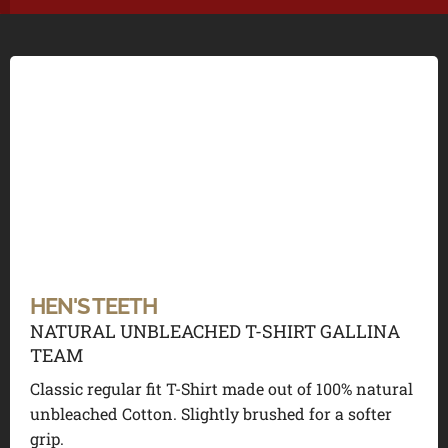
HEN'S TEETH
NATURAL UNBLEACHED T-SHIRT GALLINA
TEAM
Classic regular fit T-Shirt made out of 100% natural
unbleached Cotton. Slightly brushed for a softer
grip.