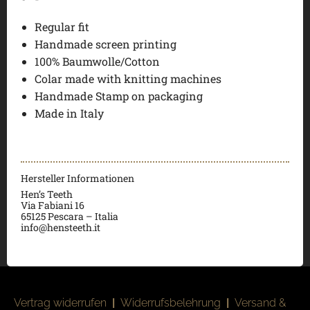
Regular fit
Handmade screen printing
100% Baumwolle/Cotton
Colar made with knitting machines
Handmade Stamp on packaging
Made in Italy
Hersteller Informationen
Hen’s Teeth
Via Fabiani 16
65125 Pescara – Italia
info@hensteeth.it
Vertrag widerrufen
|
Widerrufsbelehrung
|
Versand &