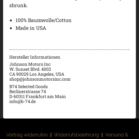
shrunk.
100% Baumwolle/Cotton
Made in USA
Hersteller Informationen
Johnson Motors.Inc
W. Sunset Blvd. 4002
CA 90029 Los Angeles, USA
shop@johnsonmotorsinc.com
B74 Selected Goods
Berlinerstrasse 74
D-60311 Frankfurt am Main
info@b-74.de
Vertrag widerrufen
|
Widerrufsbelehrung
|
Versand &