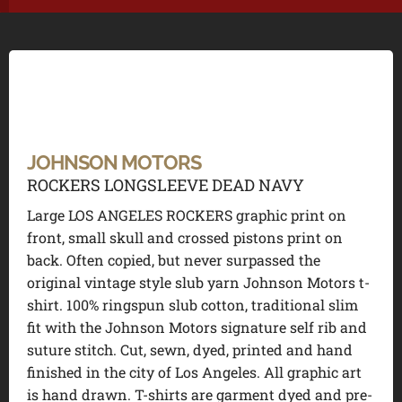
JOHNSON MOTORS
ROCKERS LONGSLEEVE DEAD NAVY
Large LOS ANGELES ROCKERS graphic print on
front, small skull and crossed pistons print on
back. Often copied, but never surpassed the
original vintage style slub yarn Johnson Motors t-
shirt. 100% ringspun slub cotton, traditional slim
fit with the Johnson Motors signature self rib and
suture stitch. Cut, sewn, dyed, printed and hand
finished in the city of Los Angeles. All graphic art
is hand drawn. T-shirts are garment dyed and pre-