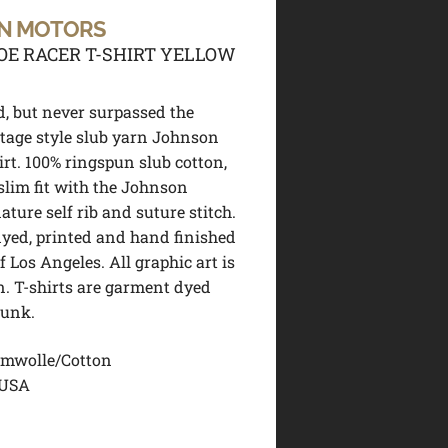
N MOTORS
OE RACER T-SHIRT YELLOW
d, but never surpassed the
ntage style slub yarn Johnson
irt. 100% ringspun slub cotton,
 slim fit with the Johnson
ture self rib and suture stitch.
dyed, printed and hand finished
of Los Angeles. All graphic art is
. T-shirts are garment dyed
runk.
mwolle/Cotton
 USA