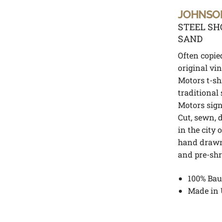
JOHNSO
STEEL SH
SAND
Often copie
original vi
Motors t-sh
traditional
Motors signa
Cut, sewn, 
in the city 
hand drawn
and pre-sh
100% Bau
Made in