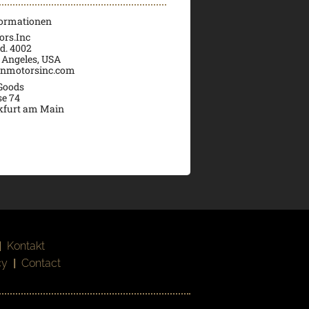
formationen
rs.Inc
d. 4002
 Angeles, USA
nmotorsinc.com
 Goods
se 74
kfurt am Main
|
Kontakt
cy
|
Contact