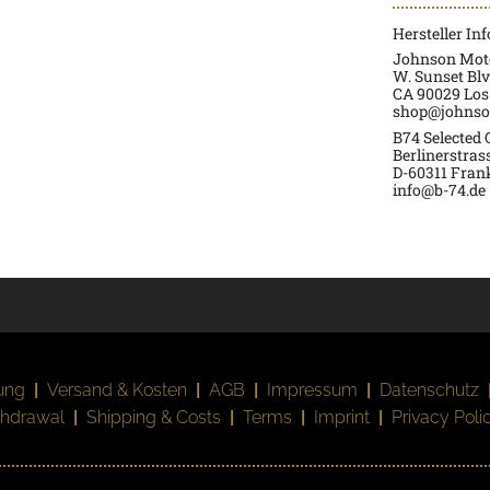
Hersteller In
Johnson Moto
W. Sunset Blv
CA 90029 Los
shop@johnso
B74 Selected
Berlinerstras
D-60311 Fran
info@b-74.de
ung
|
Versand & Kosten
|
AGB
|
Impressum
|
Datenschutz
thdrawal
|
Shipping & Costs
|
Terms
|
Imprint
|
Privacy Poli