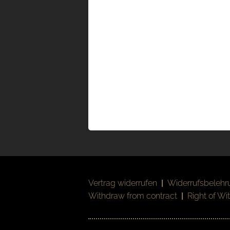
Vertrag widerrufen
|
Widerrufsbelehr
Withdraw from contract
|
Right of Wi