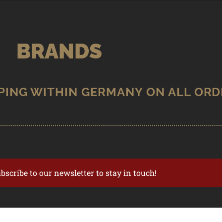
BRANDS
ubscribe to our newsletter to stay in touch!