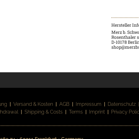
Hersteller In
Merz b. Sch
Rosenthaler s
D-
10178 Berli
shop@merzb
ung
|
Versand & Kosten
|
AGB
|
Impressum
|
Datenschutz
thdrawal
|
Shipping & Costs
|
Terms
|
Imprint
|
Privacy Poli