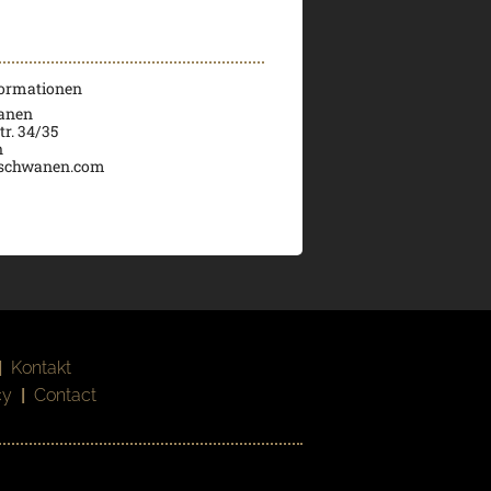
formationen
wanen
tr. 34/35
n
schwanen.com
|
Kontakt
cy
|
Contact