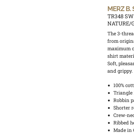
MERZ B.
TR348 SW
NATURE/
The 3-threa
from origin
maximum c
shirt mater
Soft, pleasa
and grippy.
100% cot
Triangle
R
obbin p
Shorter r
Crew-ne
Ribbed 
Made in