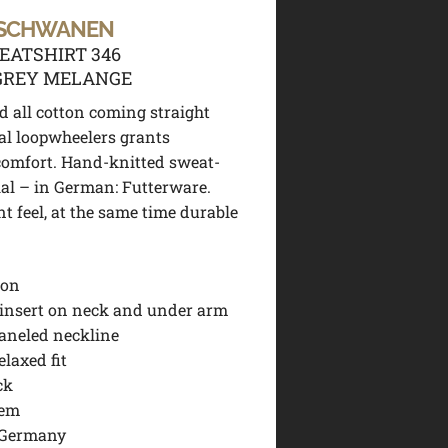
 SCHWANEN
EATSHIRT 346
GREY MELANGE
d all cotton coming straight
al loopwheelers grants
omfort.
Hand-knitted sweat-
ial – in German: Futterware.
nt feel, at the same time durable
ton
 insert on neck and under arm
aneled neckline
elaxed fit
ck
hem
 Germany