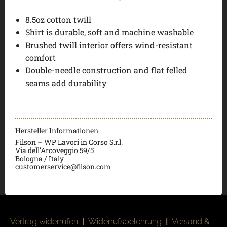
8.5oz cotton twill
Shirt is durable, soft and machine washable
Brushed twill interior offers wind-resistant
comfort
Double-needle construction and flat felled
seams add durability
Hersteller Informationen
Filson – WP Lavori in Corso S.r.l.
Via dell’Arcoveggio 59/5
Bologna / Italy
customerservice@filson.com
Vertrag widerrufen
|
Widerrufsbelehrung
|
Versand &