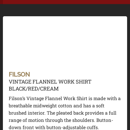
FILSON
VINTAGE FLANNEL WORK SHIRT
BLACK/RED/CREAM
Filson’s Vintage Flannel Work Shirt is made with a
breathable midweight cotton and has a soft
brushed interior. The pleated back provides a full
range of motion through the shoulders. Button-
down front with button-adjustable cuffs.