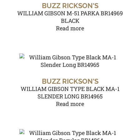
BUZZ RICKSON'S
WILLIAM GIBSON M-51 PARKA BR14969
BLACK
Read more
BUZZ RICKSON'S
WILLIAM GIBSON TYPE BLACK MA-1
SLENDER LONG BR14965
Read more