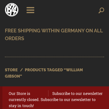
Skip
Skip
Search
Search
for:
to
to
navigation
content
SHOP
BRANDS
CONTACT
CART
STORE
/
PRODUCTS TAGGED “WILLIAM
GIBSON”
Our Store is
Subscribe to our newsletter
currently closed. Subscribe to our newsletter to
stay in touch!