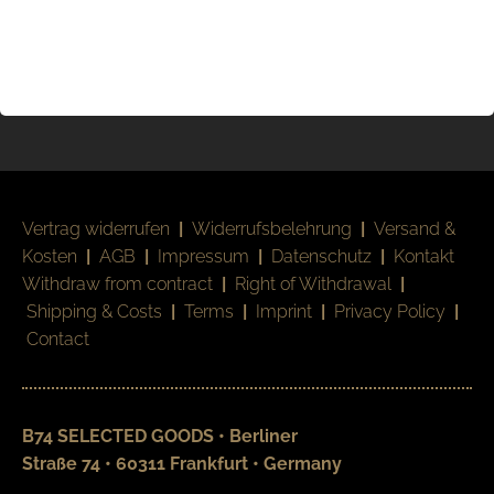
Vertrag widerrufen
|
Widerrufsbelehrung
|
Versand &
Kosten
|
AGB
|
Impressum
|
Datenschutz
|
Kontakt
Withdraw from contract
|
Right of Withdrawal
|
Shipping & Costs
|
Terms
|
Imprint
|
Privacy Policy
|
Contact
B74 SELECTED GOODS • Berliner
Straße 74 • 60311 Frankfurt • Germany