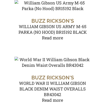
BUZZ RICKSON'S
WILLIAM GIBSON US ARMY M-65
PARKA (NO HOOD) BR15192 BLACK
Read more
BUZZ RICKSON'S
WORLD WAR II WILLIAM GIBSON
BLACK DENIM WAIST OVERALLS
BR43042
Read more