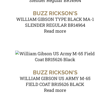
BUZZ RICKSON'S
WILLIAM GIBSON TYPE BLACK MA-1
SLENDER REGULAR BR14964
Read more
BUZZ RICKSON'S
WILLIAM GIBSON US ARMY M-65
FIELD COAT BR15626 BLACK
Read more