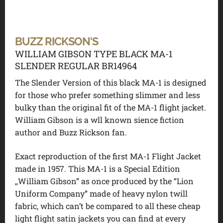
BUZZ RICKSON'S
WILLIAM GIBSON TYPE BLACK MA-1
SLENDER REGULAR BR14964
The Slender Version of this black MA-1 is designed
for those who prefer something slimmer and less
bulky than the original fit of the MA-1 flight jacket.
William Gibson is a wll known sience fiction
author and Buzz Rickson fan.
Exact reproduction of the first MA-1 Flight Jacket
made in 1957. This MA-1 is a Special Edition
,,William Gibson” as once produced by the “Lion
Uniform Company” made of heavy nylon twill
fabric, which can’t be compared to all these cheap
light flight satin jackets you can find at every