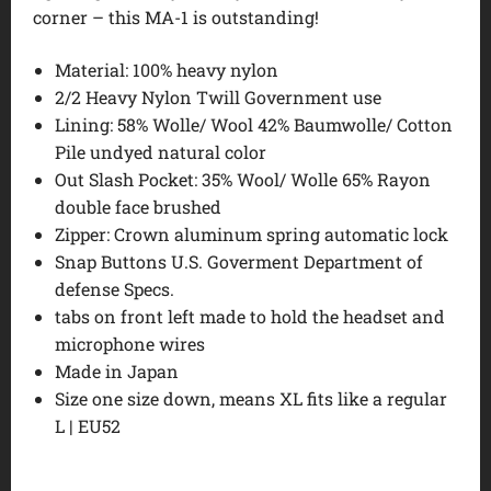
corner – this MA-1 is outstanding!
Material: 100% heavy nylon
2/2 Heavy Nylon Twill Government use
Lining: 58% Wolle/ Wool 42% Baumwolle/ Cotton
Pile undyed natural color
Out Slash Pocket: 35% Wool/ Wolle 65% Rayon
double face brushed
Zipper: Crown aluminum spring automatic lock
Snap Buttons U.S. Goverment Department of
defense Specs.
tabs on front left made to hold the headset and
microphone wires
Made in Japan
Size one size down, means XL fits like a regular
L | EU52