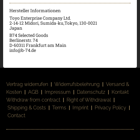
Hersteller Informationen
Toyo Enterprise Company Ltd.
2-14-12 Midori, Sumida-ku,Tokyo, 130-0021
Japan
B74 Selected Goods
Berlinerstr. 74
D-60311 Frankfurt am Main
info@b-74.de
Vertrag widerrufen
|
Widerrufsbelehrung
|
Versand &
Kosten
|
AGB
|
Impressum
|
Datenschutz
|
Kontakt
Withdraw from contract
|
Right of Withdrawal
|
Shipping & Costs
|
Terms
|
Imprint
|
Privacy Policy
|
Contact