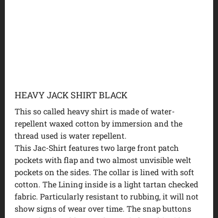
HEAVY JACK SHIRT BLACK
This so called heavy shirt is made of water-
repellent waxed cotton by immersion and the
thread used is water repellent.
This Jac-Shirt features two large front patch
pockets with flap and two almost unvisible welt
pockets on the sides. The collar is lined with soft
cotton. The Lining inside is a light tartan checked
fabric. Particularly resistant to rubbing, it will not
show signs of wear over time. The snap buttons