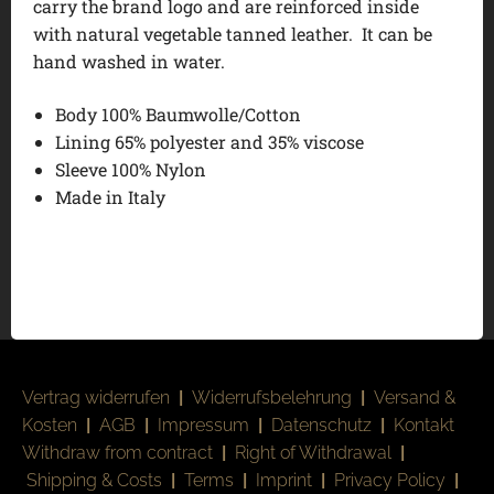
carry the brand logo and are reinforced inside
with natural vegetable tanned leather. It can be
hand washed in water.
Body 100% Baumwolle/Cotton
Lining 65% polyester and 35% viscose
Sleeve 100% Nylon
Made in Italy
Vertrag widerrufen
|
Widerrufsbelehrung
|
Versand &
Kosten
|
AGB
|
Impressum
|
Datenschutz
|
Kontakt
Withdraw from contract
|
Right of Withdrawal
|
Shipping & Costs
|
Terms
|
Imprint
|
Privacy Policy
|