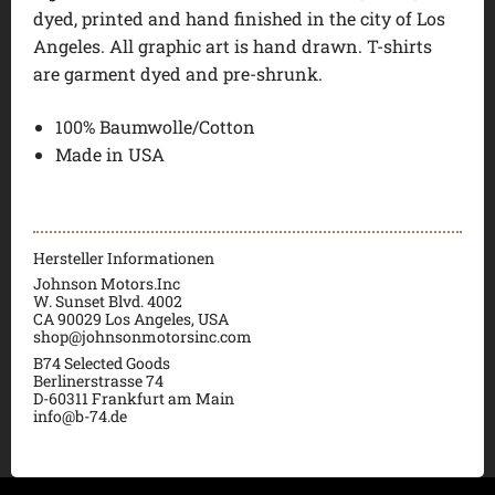
dyed, printed and hand finished in the city of Los
Angeles. All graphic art is hand drawn. T-shirts
are garment dyed and pre-shrunk.
100% Baumwolle/Cotton
Made in USA
Hersteller Informationen
Johnson Motors.Inc
W. Sunset Blvd. 4002
CA 90029 Los Angeles, USA
shop@johnsonmotorsinc.com
B74 Selected Goods
Berlinerstrasse 74
D-60311 Frankfurt am Main
info@b-74.de