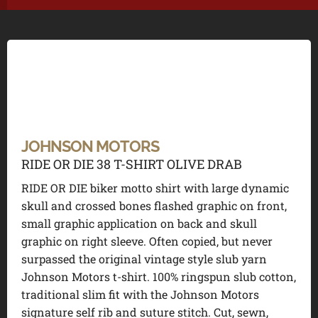
JOHNSON MOTORS
RIDE OR DIE 38 T-SHIRT OLIVE DRAB
RIDE OR DIE biker motto shirt with large dynamic
skull and crossed bones flashed graphic on front,
small graphic application on back and skull
graphic on right sleeve. Often copied, but never
surpassed the original vintage style slub yarn
Johnson Motors t-shirt. 100% ringspun slub cotton,
traditional slim fit with the Johnson Motors
signature self rib and suture stitch. Cut, sewn,