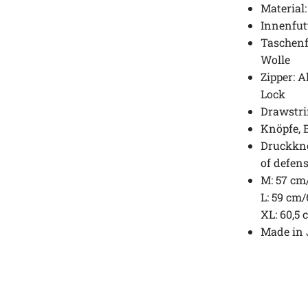
Material
Innenfut
Taschenf
Wolle
Zipper: 
Lock
Drawstr
Knöpfe, B
Druckknö
of defens
M: 57 cm
L: 59 cm
XL: 60,5
Made in