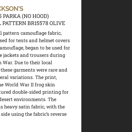
CKSON'S
5 PARKA (NO HOOD)
 PATTERN BR15578 OLIVE
l pattern camouflage fabric,
used for tents and helmet covers
camouflage, began to be used for
e jackets and trousers during
 War. Due to their local
 these garments were rare and
eral variations. The print,
the World War II frog skin
atured double-sided printing for
desert environments. The
s heavy satin fabric, with the
 side using the fabric’s reverse