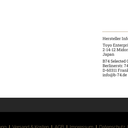
Hersteller In
Toyo Enterpr
2-14-12 Mido
Japan
B74 Selected
Berlinerstr. 7
D-60311 Fran
info@b-74.de
ung
|
Versand & Kosten
|
AGB
|
Impressum
|
Datenschutz