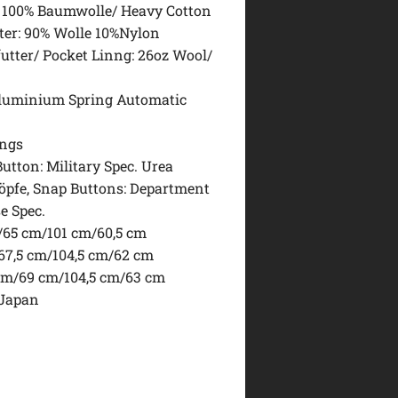
: 100% Baumwolle/ Heavy Cotton
ter: 90% Wolle 10%Nylon
utter/ Pocket Linng: 26oz Wool/
Aluminium Spring Automatic
ings
utton: Military Spec. Urea
pfe, Snap Buttons: Department
e Spec.
/65 cm/101 cm/60,5 cm
/67,5 cm/104,5 cm/62 cm
 cm/69 cm/104,5 cm/63 cm
 Japan