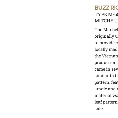
BUZZ RI
TYPE M-6
MITCHELL
The Mitchel
originally 
to provide 
locally mad
the Vietnam
production,
came in sev
similar to 
pattern, fe
jungle and 
material wa
leaf pattern
side.