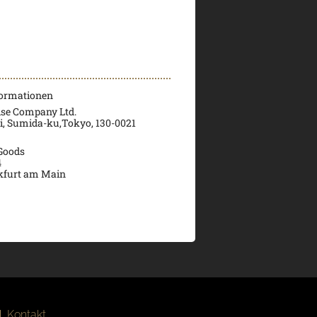
formationen
ise Company Ltd.
ri, Sumida-ku,Tokyo, 130-0021
 Goods
4
kfurt am Main
|
Kontakt