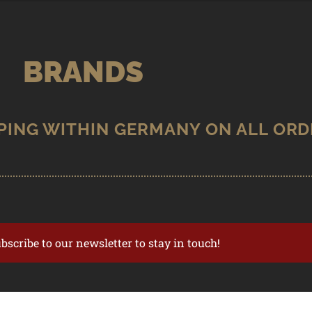
BRANDS
ubscribe to our newsletter to stay in touch!