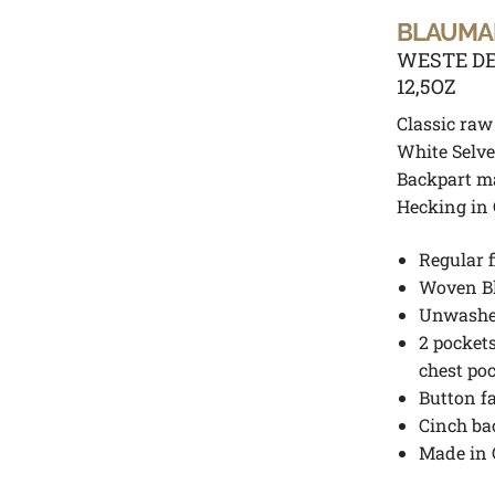
BLAUMA
WESTE DE
12,5OZ
Classic raw
White Selve
Backpart m
Hecking in
Regular f
Woven B
Unwash
2 pockets
chest po
Button f
Cinch ba
Made in