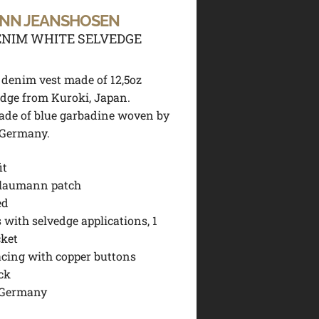
NN JEANSHOSEN
NIM WHITE SELVEDGE
 denim vest made of 12,5oz
dge from Kuroki, Japan.
ade of blue garbadine woven by
 Germany.
it
laumann patch
ed
 with selvedge applications, 1
cket
acing with copper buttons
ck
 Germany