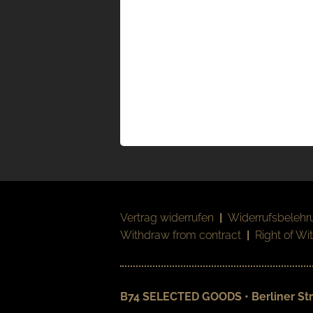
Vertrag widerrufen
|
Widerrufsbelehr
Withdraw from contract
|
Right of Wi
B74 SELECTED GOODS • Berliner Str