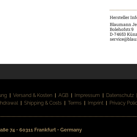
Hersteller In
Blaumann J
Bolehofstr.9
D-74653 Künz
service@bla
ung
|
Versand & Kosten
|
AGB
|
Impressum
|
Datenschutz
thdrawal
|
Shipping & Costs
|
Terms
|
Imprint
|
Privacy Poli
aße 74 • 60311 Frankfurt • Germany