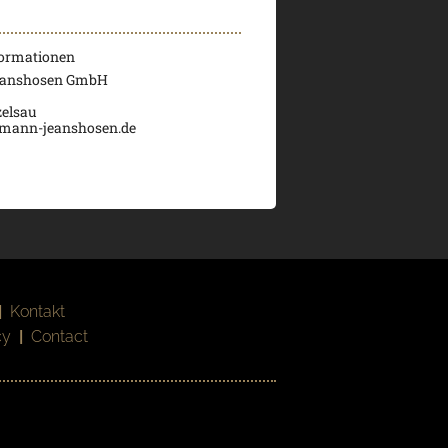
formationen
eanshosen GmbH
elsau
umann-jeanshosen.de
|
Kontakt
cy
|
Contact