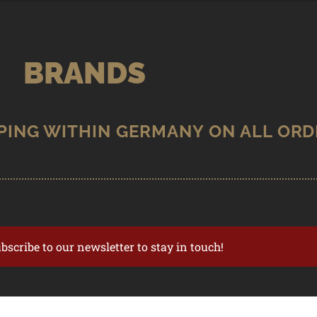
BRANDS
ubscribe to our newsletter to stay in touch!