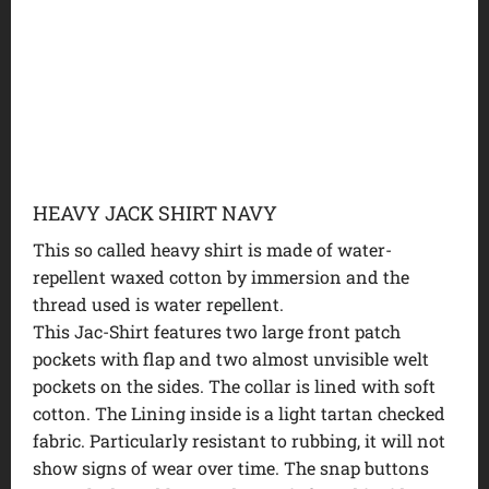
HEAVY JACK SHIRT NAVY
This so called heavy shirt is made of water-
repellent waxed cotton by immersion and the
thread used is water repellent.
This Jac-Shirt features two large front patch
pockets with flap and two almost unvisible welt
pockets on the sides. The collar is lined with soft
cotton. The Lining inside is a light tartan checked
fabric. Particularly resistant to rubbing, it will not
show signs of wear over time. The snap buttons