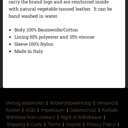
carry the brand logo and are reinforced inside
with natural vegetable tanned leather. It can be
hand washed in water.
Body 100% Baumwolle/Cotton
Lining 65% polyester and 35% viscose
Sleeve 100% Nylon
Made in Italy
Vertrag widerrufen
|
Widerrufsbelehrung
|
Versand &
Kosten
|
AGB
|
Impressum
|
Datenschutz
|
Kontakt
Withdraw from contract
|
Right of Withdrawal
|
Shipping & Costs
|
Terms
|
Imprint
|
Privacy Policy
|